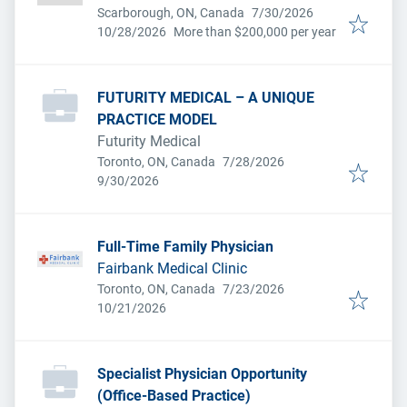
Published
:
Scarborough, ON, Canada
7/30/2026
Expires
:
10/28/2026
More than $200,000 per year
FUTURITY MEDICAL – A UNIQUE
PRACTICE MODEL
Futurity Medical
Published
:
Toronto, ON, Canada
7/28/2026
Expires
:
9/30/2026
Full-Time Family Physician
Fairbank Medical Clinic
Published
:
Toronto, ON, Canada
7/23/2026
Expires
:
10/21/2026
Specialist Physician Opportunity
(Office-Based Practice)