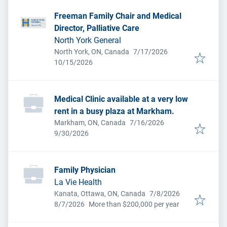
Freeman Family Chair and Medical
Director, Palliative Care
North York General
Published
:
North York, ON, Canada
7/17/2026
Expires
:
10/15/2026
Medical Clinic available at a very low
rent in a busy plaza at Markham.
Published
:
Markham, ON, Canada
7/16/2026
Expires
:
9/30/2026
Family Physician
La Vie Health
Published
:
Kanata, Ottawa, ON, Canada
7/8/2026
Expires
:
8/7/2026
More than $200,000 per year