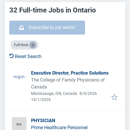
32 Full-time Jobs in Ontario
Subscribe to job alerts!
Full-time
Reset Search
Executive Director, Practice Solutions
The College of Family Physicians of
Canada
Published
:
Mississauga, ON, Canada
8/4/2026
Expires
:
10/1/2026
PHYSICIAN
Prime Healthcare Personnel