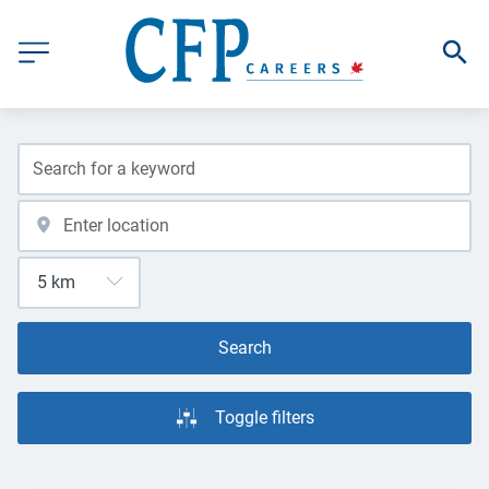
Search
Toggle filters