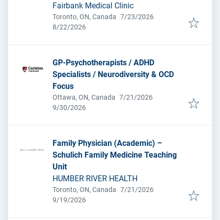
Fairbank Medical Clinic
Published
:
Toronto, ON, Canada
7/23/2026
Expires
:
8/22/2026
GP-Psychotherapists / ADHD
Specialists / Neurodiversity & OCD
Focus
Published
:
Ottawa, ON, Canada
7/21/2026
Expires
:
9/30/2026
Family Physician (Academic) –
Schulich Family Medicine Teaching
Unit
HUMBER RIVER HEALTH
Published
:
Toronto, ON, Canada
7/21/2026
Expires
:
9/19/2026