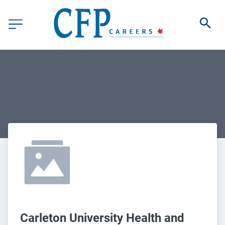
Carleton University Health and 