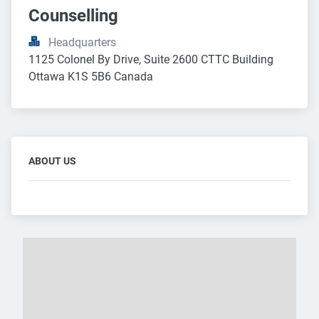
Counselling
Headquarters
1125 Colonel By Drive, Suite 2600 CTTC Building 
Ottawa K1S 5B6 Canada
ABOUT US