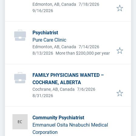
Published
:
Edmonton, AB, Canada
7/18/2026
Expires
:
9/16/2026
Psychiatrist
Pure Care Clinic
Published
:
Edmonton, AB, Canada
7/14/2026
Expires
:
8/13/2026
More than $200,000 per year
FAMILY PHYSICIANS WANTED –
COCHRANE, ALBERTA
Published
:
Cochrane, AB, Canada
7/6/2026
Expires
:
8/31/2026
Community Psychiatrist
Emmanuel Osita Nnabuchi Medical
Corporation