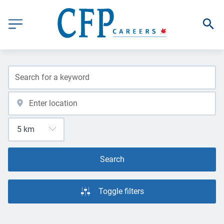
Search
Toggle filters