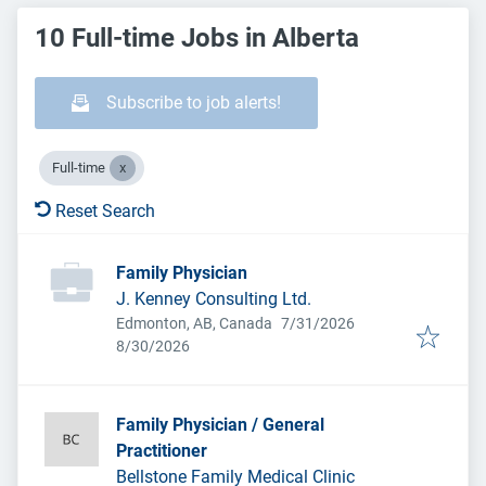
10 Full-time Jobs in Alberta
Subscribe to job alerts!
Full-time
Reset Search
Family Physician
J. Kenney Consulting Ltd.
Published
:
Edmonton, AB, Canada
7/31/2026
Expires
:
8/30/2026
Family Physician / General
Practitioner
Bellstone Family Medical Clinic