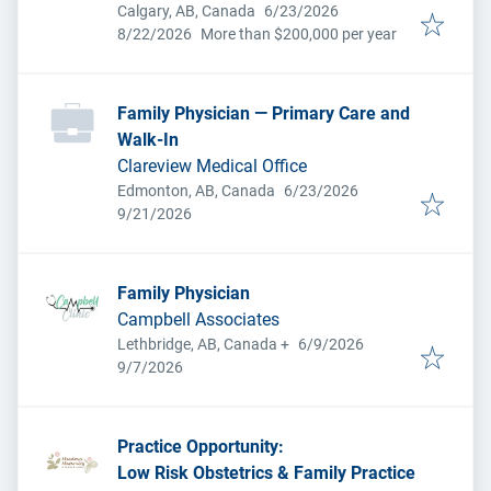
Published
:
Calgary, AB, Canada
6/23/2026
Expires
:
8/22/2026
More than $200,000 per year
Family Physician — Primary Care and
Walk-In
Clareview Medical Office
Published
:
Edmonton, AB, Canada
6/23/2026
Expires
:
9/21/2026
Family Physician
Campbell Associates
Published
:
Lethbridge, AB, Canada
+
6/9/2026
Expires
:
9/7/2026
Practice Opportunity:
Low Risk Obstetrics & Family Practice