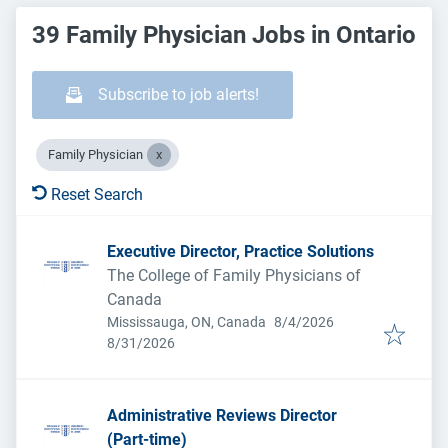
39 Family Physician Jobs in Ontario
Subscribe to job alerts!
Family Physician
Reset Search
Executive Director, Practice Solutions
The College of Family Physicians of
Canada
Published
:
Mississauga, ON, Canada
8/4/2026
Expires
:
8/31/2026
Administrative Reviews Director
(Part-time)