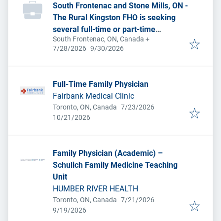
South Frontenac and Stone Mills, ON -
The Rural Kingston FHO is seeking
several full-time or part-time
South Frontenac, ON, Canada
+
permanent family physicians due to
Published
:
Expires
:
7/28/2026
9/30/2026
pending retirements and a desire to
expand services.
Full-Time Family Physician
Fairbank Medical Clinic
Published
:
Toronto, ON, Canada
7/23/2026
Expires
:
10/21/2026
Family Physician (Academic) –
Schulich Family Medicine Teaching
Unit
HUMBER RIVER HEALTH
Published
:
Toronto, ON, Canada
7/21/2026
Expires
:
9/19/2026