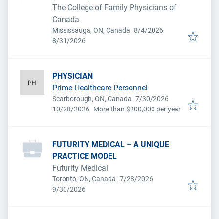
The College of Family Physicians of
Canada
Published
:
Mississauga, ON, Canada
8/4/2026
Expires
:
8/31/2026
PHYSICIAN
Prime Healthcare Personnel
Published
:
Scarborough, ON, Canada
7/30/2026
Expires
:
10/28/2026
More than $200,000 per year
FUTURITY MEDICAL – A UNIQUE
PRACTICE MODEL
Futurity Medical
Published
:
Toronto, ON, Canada
7/28/2026
Expires
:
9/30/2026