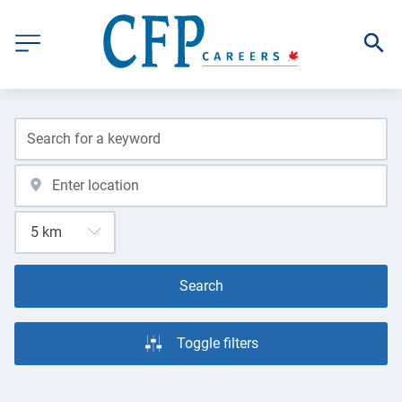
Search
Toggle filters