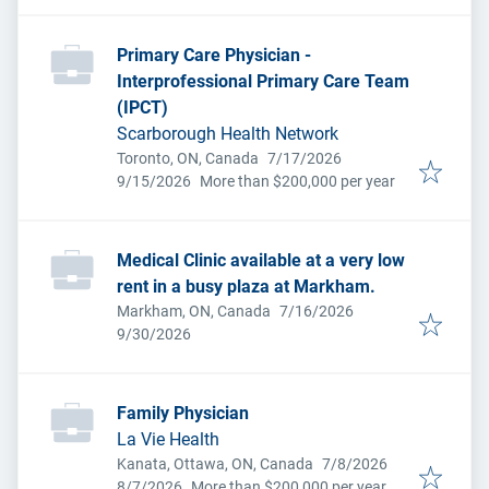
Primary Care Physician -
Interprofessional Primary Care Team
(IPCT)
Scarborough Health Network
Published
:
Toronto, ON, Canada
7/17/2026
Expires
:
9/15/2026
More than $200,000 per year
Medical Clinic available at a very low
rent in a busy plaza at Markham.
Published
:
Markham, ON, Canada
7/16/2026
Expires
:
9/30/2026
Family Physician
La Vie Health
Published
:
Kanata, Ottawa, ON, Canada
7/8/2026
Expires
:
8/7/2026
More than $200,000 per year