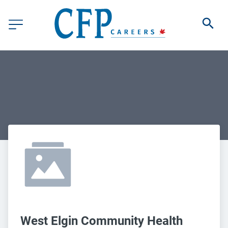
West Elgin Community Health 