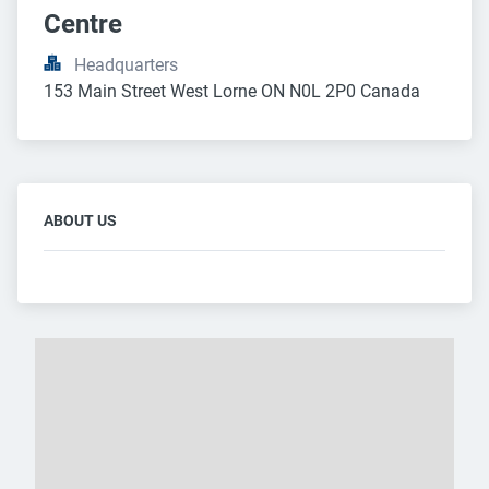
Centre
Headquarters
153 Main Street West Lorne ON N0L 2P0 Canada
ABOUT US