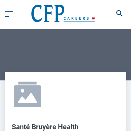
Santé Bruyère Health