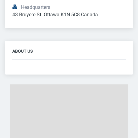
Headquarters
43 Bruyere St. Ottawa K1N 5C8 Canada
ABOUT US