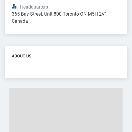
Headquarters
365 Bay Street, Unit 800 Toronto ON M5H 2V1 
Canada
ABOUT US