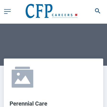
Perennial Care