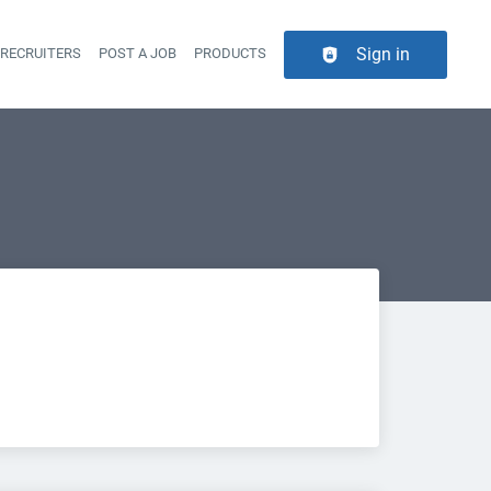
Sign in
 RECRUITERS
POST A JOB
PRODUCTS
er navigation