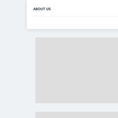
ABOUT US