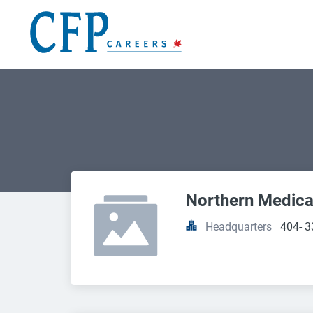
Northern Medica
Headquarters
404- 3