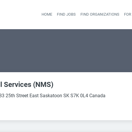
HOME
FIND JOBS
FIND ORGANIZATIONS
FOR
Head
l Services (NMS)
33 25th Street East Saskatoon SK S7K 0L4 Canada