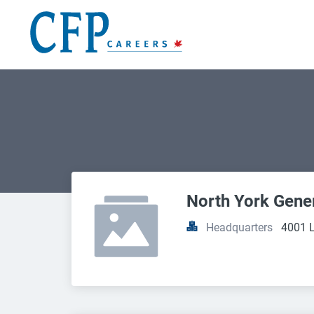
North York Gene
Headquarters
4001 L