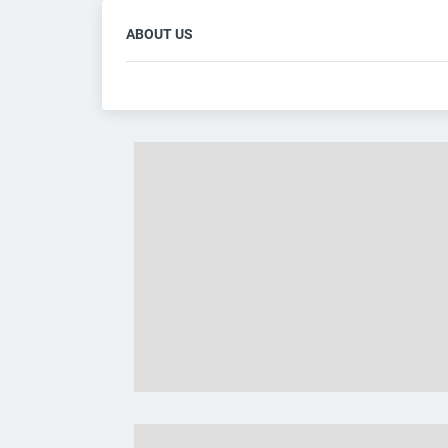
ABOUT US