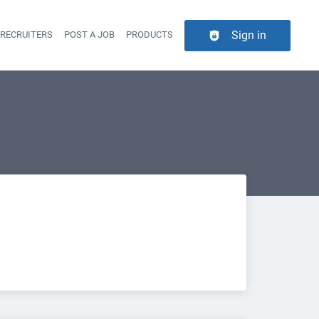
Sign in
 RECRUITERS
POST A JOB
PRODUCTS
er navigation