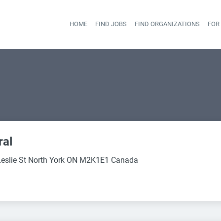
HOME
FIND JOBS
FIND ORGANIZATIONS
FOR
Head
ral
eslie St North York ON M2K1E1 Canada