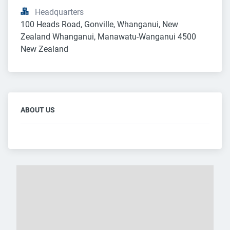
Headquarters
100 Heads Road, Gonville, Whanganui, New 
Zealand Whanganui, Manawatu-Wanganui 4500 
New Zealand
ABOUT US