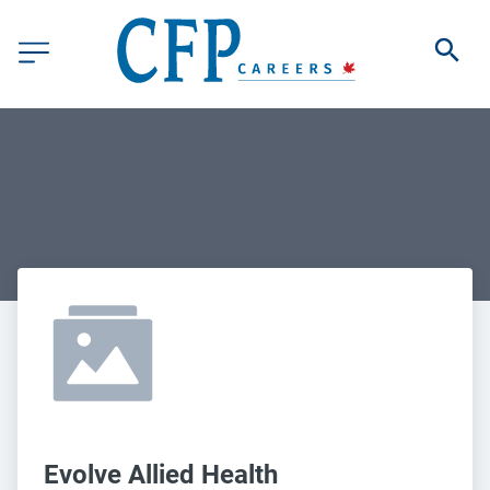
Evolve Allied Health