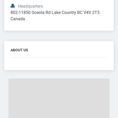
Headquarters
802-11850 Oceola Rd Lake Country BC V4V 2T5 
Canada
ABOUT US