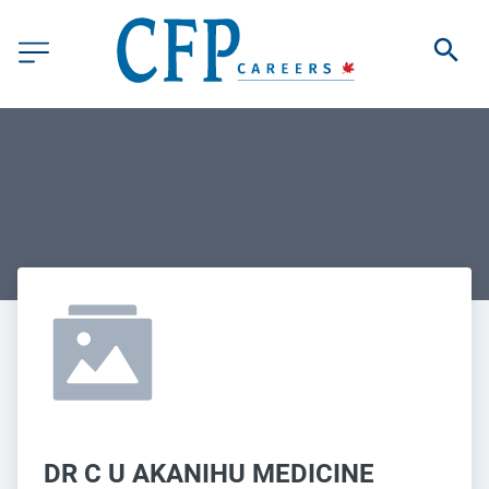
DR C U AKANIHU MEDICINE 