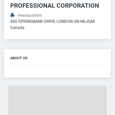
PROFESSIONAL CORPORATION
Headquarters
460 SPRINGBANK DRIVE LONDON ON N6J0A8 
Canada
ABOUT US