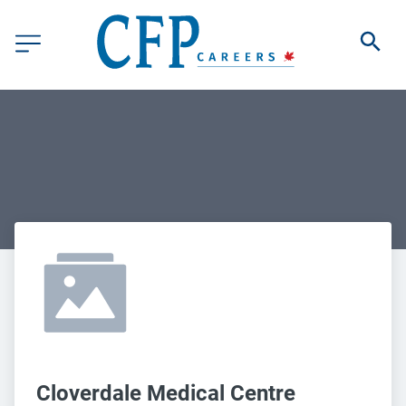
Cloverdale Medical Centre