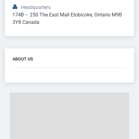
Headquarters
174B – 250 The East Mall Etobicoke, Ontario M9B 
3Y8 Canada
ABOUT US