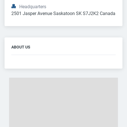
Headquarters
2501 Jasper Avenue Saskatoon SK S7J2K2 Canada
ABOUT US