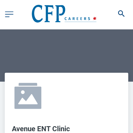
Avenue ENT Clinic