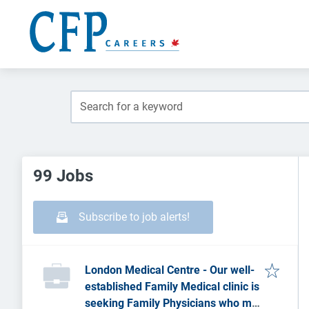
99 Jobs
Subscribe to job alerts!
London Medical Centre - Our well-
established Family Medical clinic is
seeking Family Physicians who may