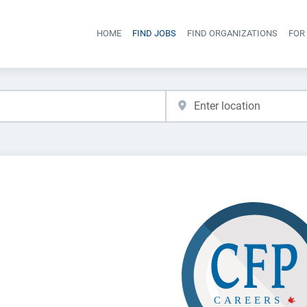
HOME
FIND JOBS
FIND ORGANIZATIONS
FOR
Head