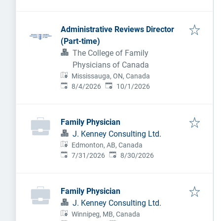
Administrative Reviews Director
(Part-time)
The College of Family
Physicians of Canada
Mississauga, ON, Canada
Published
:
Expires
:
8/4/2026
10/1/2026
Family Physician
J. Kenney Consulting Ltd.
Edmonton, AB, Canada
Published
:
Expires
:
7/31/2026
8/30/2026
Family Physician
J. Kenney Consulting Ltd.
Winnipeg, MB, Canada