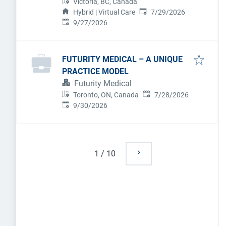
Victoria, BC, Canada
Published
:
Hybrid | Virtual Care
7/29/2026
Expires
:
9/27/2026
FUTURITY MEDICAL – A UNIQUE
PRACTICE MODEL
Futurity Medical
Published
:
Toronto, ON, Canada
7/28/2026
Expires
:
9/30/2026
1
/
10