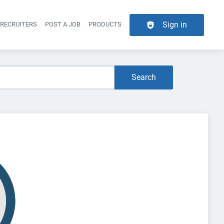
Sign in
 RECRUITERS
POST A JOB
PRODUCTS
er navigation
Search