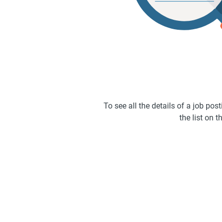
To see all the details of a job po
the list on th