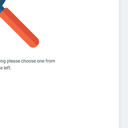
sting please choose one from
e left.