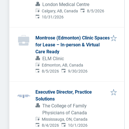
be considering a new practice
London Medical Centre
Published
:
setting.
Calgary, AB, Canada
8/5/2026
Expires
:
10/31/2026
Montrose (Edmonton) Clinic Spaces
for Lease – In-person & Virtual
Care Ready
ELM Clinic
Edmonton, AB, Canada
Published
:
Expires
:
8/5/2026
9/30/2026
Executive Director, Practice
Solutions
The College of Family
Physicians of Canada
Mississauga, ON, Canada
Published
:
Expires
:
8/4/2026
10/1/2026