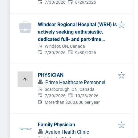
Published
:
Expires
:
7/30/2026
8/29/2026
Windsor Regional Hospital (WRH) is
actively seeking enthusiastic,
dedicated full- and part-time
Anesthesiologists to join our
Windsor, ON, Canada
Published
:
Expires
:
7/30/2026
9/30/2026
dynamic team.
PHYSICIAN
Prime Healthcare Personnel
Scarborough, ON, Canada
Published
:
Expires
:
7/30/2026
10/28/2026
More than $200,000 per year
Family Physician
Avalon Health Clinic