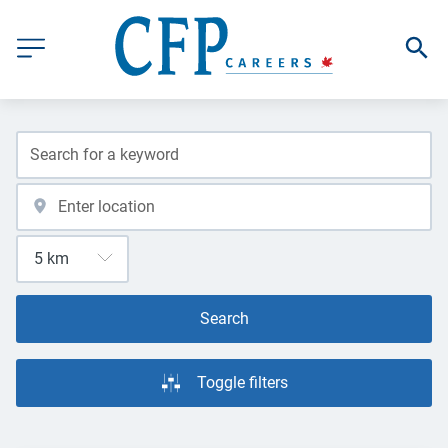
Search
Toggle filters