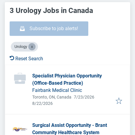
3 Urology Jobs in Canada
Subscribe to job alerts!
Urology
Reset Search
Specialist Physician Opportunity
(Office-Based Practice)
Fairbank Medical Clinic
Published
:
Toronto, ON, Canada
7/23/2026
Expires
:
8/22/2026
Surgical Assist Opportunity - Brant
Community Healthcare System