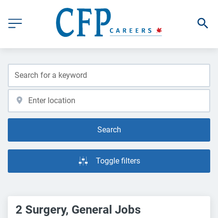
Search
Toggle filters
2 Surgery, General Jobs