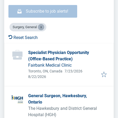
Subscribe to job alerts!
Surgery, General
Reset Search
Specialist Physician Opportunity
(Office-Based Practice)
Fairbank Medical Clinic
Published
:
Toronto, ON, Canada
7/23/2026
Expires
:
8/22/2026
General Surgeon, Hawkesbury,
Ontario
The Hawkesbury and District General
Hospital (HGH)