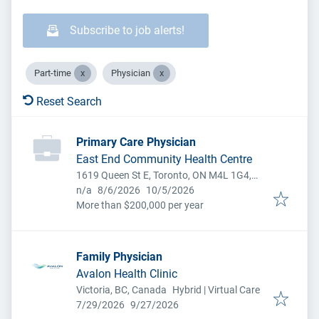
Subscribe to job alerts!
Part-time
Physician
Reset Search
Primary Care Physician
East End Community Health Centre
1619 Queen St E, Toronto, ON M4L 1G4,
Published
:
Expires
:
Canada
n/a
8/6/2026
10/5/2026
More than $200,000 per year
Family Physician
Avalon Health Clinic
Victoria, BC, Canada
Hybrid | Virtual Care
Published
:
Expires
:
7/29/2026
9/27/2026