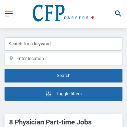
Search
Toggle filters
8 Physician Part-time Jobs