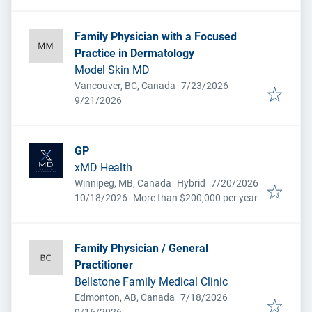
Family Physician with a Focused
Practice in Dermatology
Model Skin MD
Published
:
Vancouver, BC, Canada
7/23/2026
Expires
:
9/21/2026
GP
xMD Health
Published
:
Winnipeg, MB, Canada
Hybrid
7/20/2026
Expires
:
10/18/2026
More than $200,000 per year
Family Physician / General
Practitioner
Bellstone Family Medical Clinic
Published
:
Edmonton, AB, Canada
7/18/2026
Expires
: