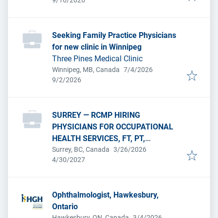
9/16/2026
Seeking Family Practice Physicians
for new clinic in Winnipeg
Three Pines Medical Clinic
Published
:
Winnipeg, MB, Canada
7/4/2026
Expires
:
9/2/2026
SURREY — RCMP HIRING
PHYSICIANS FOR OCCUPATIONAL
HEALTH SERVICES, FT, PT,
Published
:
PERMANENT.
Surrey, BC, Canada
3/26/2026
Expires
:
4/30/2027
Ophthalmologist, Hawkesbury,
Ontario
Published
:
Hawkesbury, ON, Canada
3/4/2026