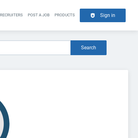
Sign in
 RECRUITERS
POST A JOB
PRODUCTS
er navigation
Search