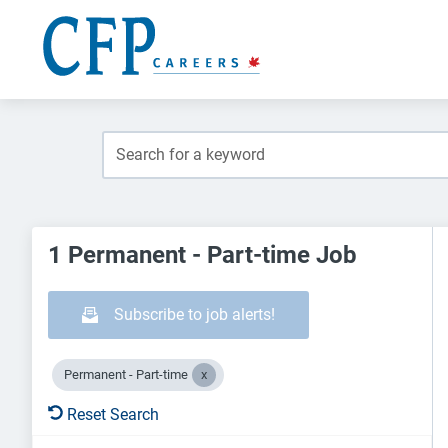
1 Permanent - Part-time Job
Subscribe to job alerts!
Permanent - Part-time
Reset Search