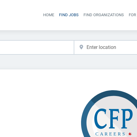
HOME
FIND JOBS
FIND ORGANIZATIONS
FOR
Head