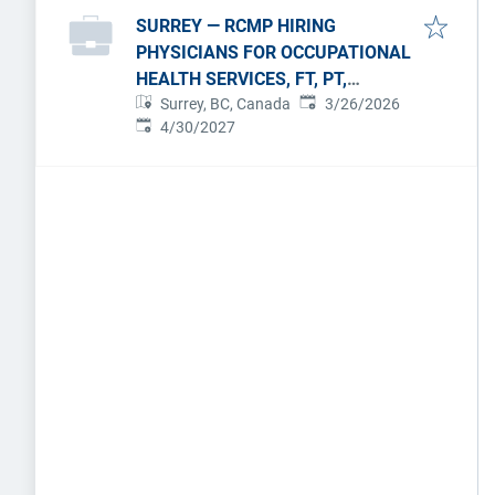
SURREY — RCMP HIRING
PHYSICIANS FOR OCCUPATIONAL
HEALTH SERVICES, FT, PT,
Published
:
PERMANENT.
Surrey, BC, Canada
3/26/2026
Expires
:
4/30/2027