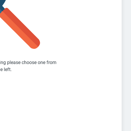
sting please choose one from
e left.