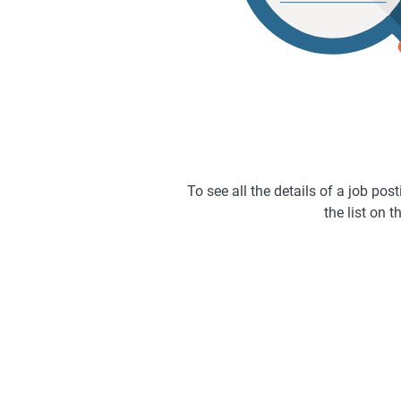
To see all the details of a job po
the list on th