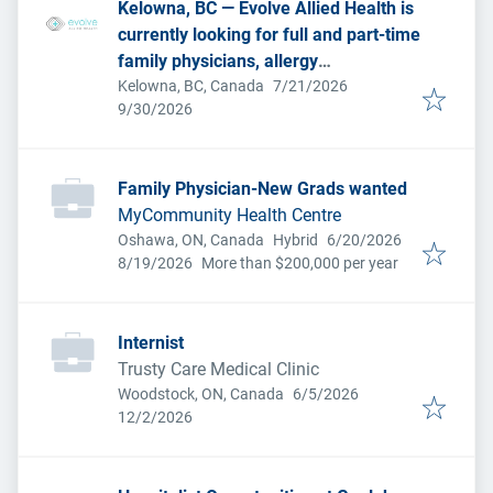
Kelowna, BC — Evolve Allied Health is
currently looking for full and part-time
family physicians, allergy
Published
:
immunologists, dermatologists,
Kelowna, BC, Canada
7/21/2026
Expires
:
9/30/2026
physiatrists and general internists to
join us at our three locations.
Family Physician-New Grads wanted
MyCommunity Health Centre
Published
:
Oshawa, ON, Canada
Hybrid
6/20/2026
Expires
:
8/19/2026
More than $200,000 per year
Internist
Trusty Care Medical Clinic
Published
:
Woodstock, ON, Canada
6/5/2026
Expires
:
12/2/2026