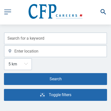
Search
Toggle filters