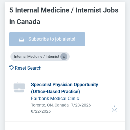
5 Internal Medicine / Internist Jobs
in Canada
Subscribe to job alerts!
Internal Medicine / Internist
Reset Search
Specialist Physician Opportunity
(Office-Based Practice)
Fairbank Medical Clinic
Published
:
Toronto, ON, Canada
7/23/2026
Expires
:
8/22/2026