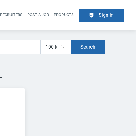
Sign in
 RECRUITERS
POST A JOB
PRODUCTS
er navigation
Search
.