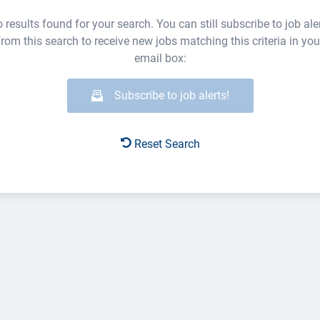
 results found for your search. You can still subscribe to job ale
from this search to receive new jobs matching this criteria in you
email box:
Subscribe to job alerts!
Reset Search