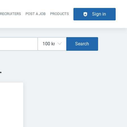
Sign in
 RECRUITERS
POST A JOB
PRODUCTS
er navigation
Search
.