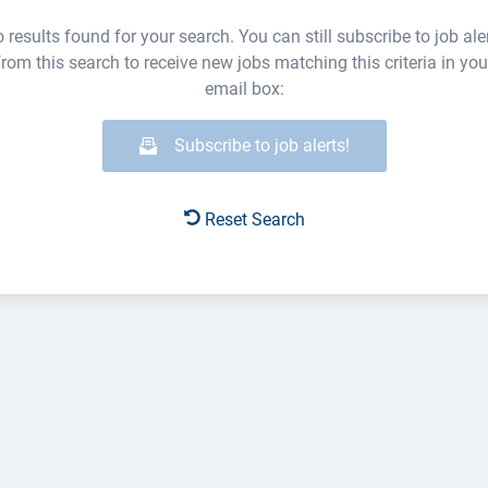
 results found for your search. You can still subscribe to job ale
from this search to receive new jobs matching this criteria in you
email box:
Subscribe to job alerts!
Reset Search