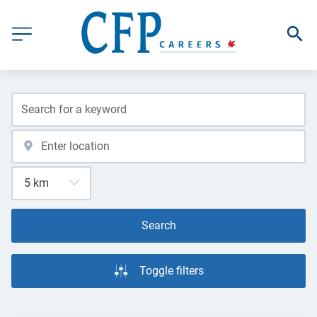
Search
Toggle filters