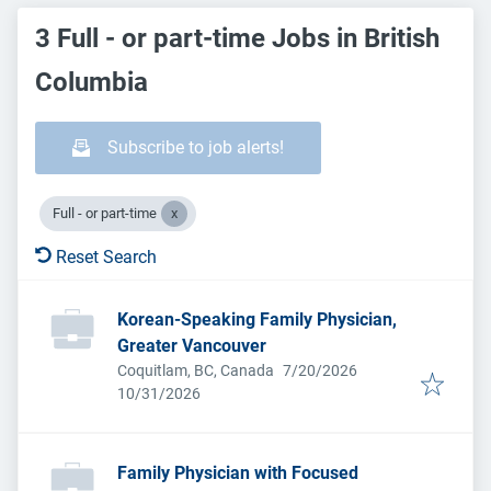
3 Full - or part-time Jobs in British
Columbia
Subscribe to job alerts!
Full - or part-time
Reset Search
Korean-Speaking Family Physician,
Greater Vancouver
Published
:
Coquitlam, BC, Canada
7/20/2026
Expires
:
10/31/2026
Family Physician with Focused