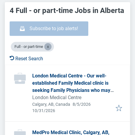
4 Full - or part-time Jobs in Alberta
Subscribe to job alerts!
Full - or part-time
Reset Search
London Medical Centre - Our well-
established Family Medical clinic is
seeking Family Physicians who may
be considering a new practice setting.
London Medical Centre
Published
:
Calgary, AB, Canada
8/5/2026
Expires
:
10/31/2026
MedPro Medical Clinic, Calgary, AB,