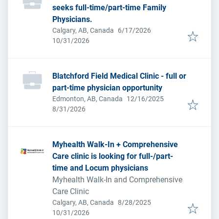
seeks full-time/part-time Family
Physicians.
Published
:
Calgary, AB, Canada
6/17/2026
Expires
:
10/31/2026
Blatchford Field Medical Clinic - full or
part-time physician opportunity
Published
:
Edmonton, AB, Canada
12/16/2025
Expires
:
8/31/2026
Myhealth Walk-In + Comprehensive
Care clinic is looking for full-/part-
time and Locum physicians
Myhealth Walk-In and Comprehensive
Care Clinic
Published
:
Calgary, AB, Canada
8/28/2025
Expires
:
10/31/2026