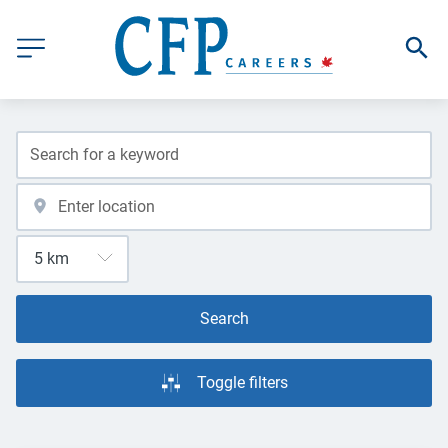
Search
Toggle filters