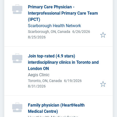
Primary Care Physician -
Interprofessional Primary Care Team
(IPCT)
Scarborough Health Network
Published
:
Scarborough, ON, Canada
6/26/2026
Expires
:
8/25/2026
Join top-rated (4.9 stars)
interdisciplinary clinics in Toronto and
London ON
Aegis Clinic
Published
:
Toronto, ON, Canada
6/19/2026
Expires
:
8/31/2026
Family physician (HeartHealth
Medical Centre)