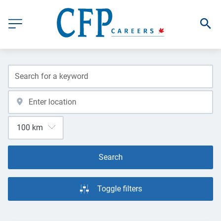
Search
Toggle filters