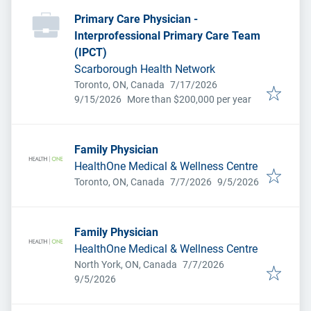
Primary Care Physician -
Interprofessional Primary Care Team
(IPCT)
Scarborough Health Network
Published
:
Toronto, ON, Canada
7/17/2026
Expires
:
9/15/2026
More than $200,000 per year
Family Physician
HealthOne Medical & Wellness Centre
Published
:
Expires
:
Toronto, ON, Canada
7/7/2026
9/5/2026
Family Physician
HealthOne Medical & Wellness Centre
Published
:
North York, ON, Canada
7/7/2026
Expires
:
9/5/2026