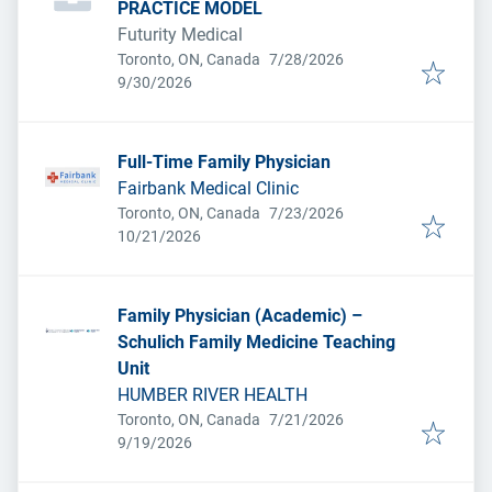
PRACTICE MODEL
Futurity Medical
Published
:
Toronto, ON, Canada
7/28/2026
Expires
:
9/30/2026
Full-Time Family Physician
Fairbank Medical Clinic
Published
:
Toronto, ON, Canada
7/23/2026
Expires
:
10/21/2026
Family Physician (Academic) –
Schulich Family Medicine Teaching
Unit
HUMBER RIVER HEALTH
Published
:
Toronto, ON, Canada
7/21/2026
Expires
:
9/19/2026