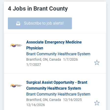
4 Jobs in Brant County
Subscribe to job alerts!
Associate Emergency Medicine
Physician
Brant Community Healthcare System
Published
:
Brantford, ON, Canada
1/7/2026
Expires
:
1/7/2027
Surgical Assist Opportunity - Brant
Community Healthcare System
Brant Community Healthcare System
Published
:
Brantford, ON, Canada
12/16/2025
Expires
:
12/16/2026