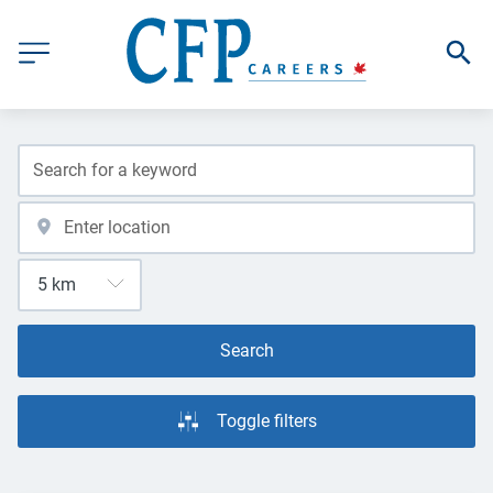
Search
Toggle filters