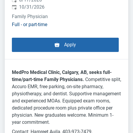
Expires
:
10/31/2026
Family Physician
Full - or part-time
Apply
MedPro Medical Clinic, Calgary, AB, seeks full-
time/part-time Family Physicians.
Competitive split,
Accuro EMR, free parking, on-site pharmacy,
physiotherapy, and dentist. Supportive management
and experienced MOAs. Equipped exam rooms,
dedicated procedure room plus private office per
physician. New graduates welcome. Minimum 1-
year commitment.
Contact: Harpreet Aujla, 403-973-7479,