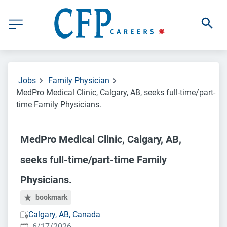
Jobs
Family Physician
MedPro Medical Clinic, Calgary, AB, seeks full-time/part-
time Family Physicians.
MedPro Medical Clinic, Calgary, AB,
seeks full-time/part-time Family
Physicians.
bookmark
Calgary, AB, Canada
Published
:
6/17/2026