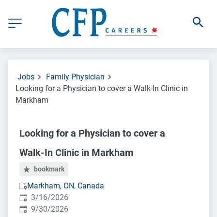
Jobs
Family Physician
Looking for a Physician to cover a Walk-In Clinic in
Markham
Looking for a Physician to cover a
Walk-In Clinic in Markham
bookmark
Markham, ON, Canada
Published
:
3/16/2026
Expires
:
9/30/2026