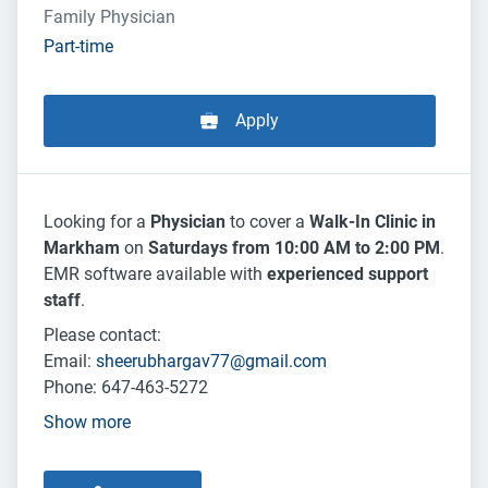
Family Physician
Part-time
Apply
Looking for a
Physician
to cover a
Walk-In Clinic in
Markham
on
Saturdays from 10:00 AM to 2:00 PM
.
EMR software available with
experienced support
staff
.
Please contact:
Email:
sheerubhargav77@gmail.com
Phone: 647-463-5272
Show more