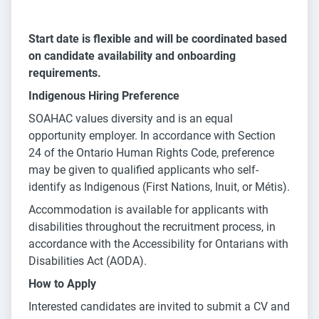
Start date is flexible and will be coordinated based
on candidate availability and onboarding
requirements.
Indigenous Hiring Preference
SOAHAC values diversity and is an equal
opportunity employer. In accordance with Section
24 of the Ontario Human Rights Code, preference
may be given to qualified applicants who self-
identify as Indigenous (First Nations, Inuit, or Métis).
Accommodation is available for applicants with
disabilities throughout the recruitment process, in
accordance with the Accessibility for Ontarians with
Disabilities Act (AODA).
How to Apply
Interested candidates are invited to submit a CV and