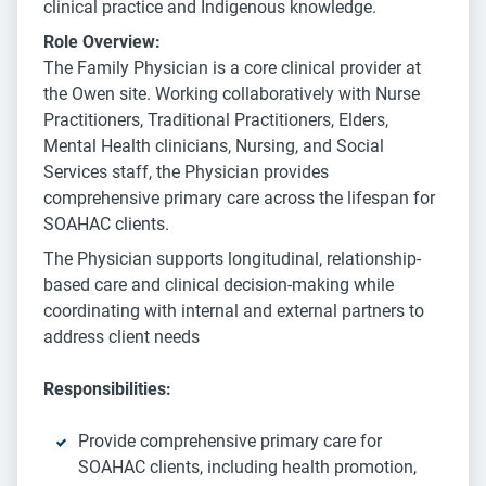
clinical practice and Indigenous knowledge.
Role Overview:
The Family Physician is a core clinical provider at
the Owen site. Working collaboratively with Nurse
Practitioners, Traditional Practitioners, Elders,
Mental Health clinicians, Nursing, and Social
Services staff, the Physician provides
comprehensive primary care across the lifespan for
SOAHAC clients.
The Physician supports longitudinal, relationship-
based care and clinical decision-making while
coordinating with internal and external partners to
address client needs
Responsibilities:
Provide comprehensive primary care for
SOAHAC clients, including health promotion,