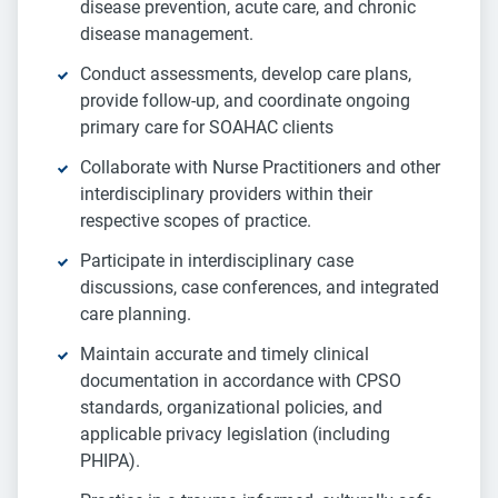
disease prevention, acute care, and chronic
disease management.
Conduct assessments, develop care plans,
provide follow-up, and coordinate ongoing
primary care for SOAHAC clients
Collaborate with Nurse Practitioners and other
interdisciplinary providers within their
respective scopes of practice.
Participate in interdisciplinary case
discussions, case conferences, and integrated
care planning.
Maintain accurate and timely clinical
documentation in accordance with CPSO
standards, organizational policies, and
applicable privacy legislation (including
PHIPA).