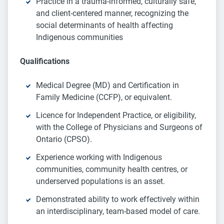
Practice in a trauma-informed, culturally safe,
and client-centered manner, recognizing the
social determinants of health affecting
Indigenous communities
Qualifications
Medical Degree (MD) and Certification in
Family Medicine (CCFP), or equivalent.
Licence for Independent Practice, or eligibility,
with the College of Physicians and Surgeons of
Ontario (CPSO).
Experience working with Indigenous
communities, community health centres, or
underserved populations is an asset.
Demonstrated ability to work effectively within
an interdisciplinary, team-based model of care.