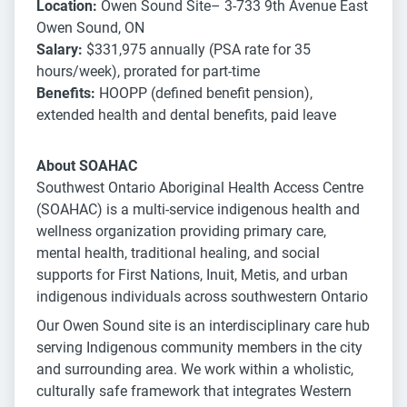
Location:
Owen Sound Site– 3-733 9th Avenue East
Owen Sound, ON
Salary:
$331,975 annually (PSA rate for 35
hours/week), prorated for part-time
Benefits:
HOOPP (defined benefit pension),
extended health and dental benefits, paid leave
About SOAHAC
Southwest Ontario Aboriginal Health Access Centre
(SOAHAC) is a multi-service indigenous health and
wellness organization providing primary care,
mental health, traditional healing, and social
supports for First Nations, Inuit, Metis, and urban
indigenous individuals across southwestern Ontario
Our Owen Sound site is an interdisciplinary care hub
serving Indigenous community members in the city
and surrounding area. We work within a wholistic,
culturally safe framework that integrates Western