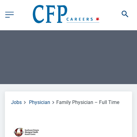
Jobs
Physician
Family Physician – Full Time