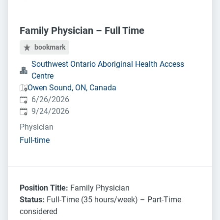
Family Physician – Full Time
bookmark
Southwest Ontario Aboriginal Health Access
Centre
Owen Sound, ON, Canada
Published
:
6/26/2026
Expires
:
9/24/2026
Physician
Full-time
Position Title:
Family Physician
Status:
Full-Time (35 hours/week) – Part-Time
considered