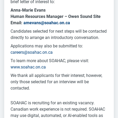
brief letter of interest to:
Anna-Marie Evans
Human Resources Manager – Owen Sound Site
Email:
amevans@soahac.on.ca
Candidates selected for next steps will be contacted
directly to arrange an introductory conversation.
Applications may also be submitted to:
careers@soahac.on.ca
To learn more about SOAHAC, please visit:
www.soahac.on.ca
We thank all applicants for their interest; however,
only those selected for an interview will be
contacted.
SOAHAC is recruiting for an existing vacancy.
Canadian work experience is not required. SOAHAC
may use digital, automated, or AI-enabled tools as