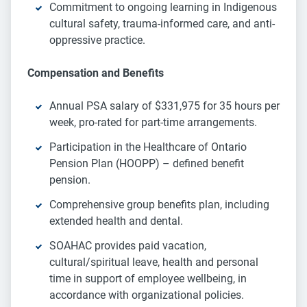
Commitment to ongoing learning in Indigenous
cultural safety, trauma-informed care, and anti-
oppressive practice.
Compensation and Benefits
Annual PSA salary of $331,975 for 35 hours per
week, pro-rated for part-time arrangements.
Participation in the Healthcare of Ontario
Pension Plan (HOOPP) – defined benefit
pension.
Comprehensive group benefits plan, including
extended health and dental.
SOAHAC provides paid vacation,
cultural/spiritual leave, health and personal
time in support of employee wellbeing, in
accordance with organizational policies.