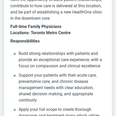
contribute to how care is delivered at this location,
and be part of establishing a new HealthOne clinic
in the downtown core.
Full-time Family Physicians
Locations: Toronto Metro Centre
Responsibilities
Build strong relationships with patients and
provide an exceptional care experience, with a
focus on compassion and clinical excellence
Support your patients with their acute care,
preventative care, and chronic disease
management needs with clear education,
shared decision making, and appropriate
continuity
Apply your full scope to create thorough
diagnoses and treatment plans which utilize