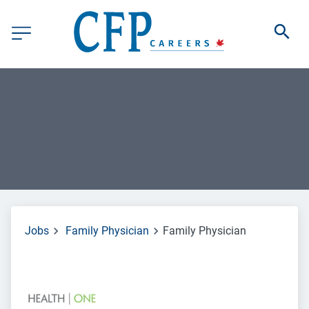
Jobs
Family Physician
Family Physician