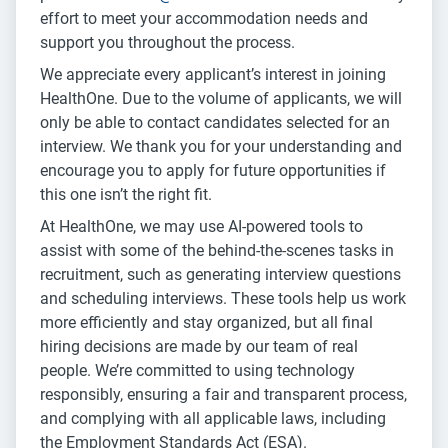
effort to meet your accommodation needs and
support you throughout the process.
We appreciate every applicant’s interest in joining
HealthOne. Due to the volume of applicants, we will
only be able to contact candidates selected for an
interview. We thank you for your understanding and
encourage you to apply for future opportunities if
this one isn’t the right fit.
At HealthOne, we may use AI-powered tools to
assist with some of the behind-the-scenes tasks in
recruitment, such as generating interview questions
and scheduling interviews. These tools help us work
more efficiently and stay organized, but all final
hiring decisions are made by our team of real
people. We’re committed to using technology
responsibly, ensuring a fair and transparent process,
and complying with all applicable laws, including
the Employment Standards Act (ESA).