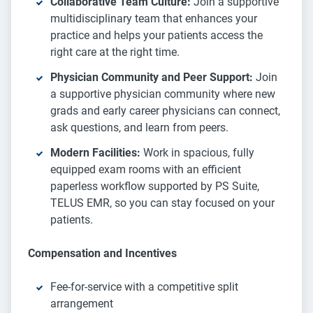
Collaborative Team Culture:
Join a supportive
multidisciplinary team that enhances your
practice and helps your patients access the
right care at the right time.
Physician Community and Peer Support:
Join
a supportive physician community where new
grads and early career physicians can connect,
ask questions, and learn from peers.
Modern Facilities:
Work in spacious, fully
equipped exam rooms with an efficient
paperless workflow supported by PS Suite,
TELUS EMR, so you can stay focused on your
patients.
Compensation and Incentives
Fee-for-service with a competitive split
arrangement