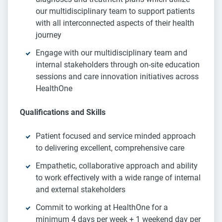
our multidisciplinary team to support patients
with all interconnected aspects of their health
journey
Engage with our multidisciplinary team and
internal stakeholders through on-site education
sessions and care innovation initiatives across
HealthOne
Qualifications and Skills
Patient focused and service minded approach
to delivering excellent, comprehensive care
Empathetic, collaborative approach and ability
to work effectively with a wide range of internal
and external stakeholders
Commit to working at HealthOne for a
minimum 4 days per week + 1 weekend day per