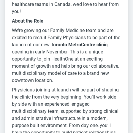
healthcare teams in Canada, we’d love to hear from
you!
About the Role
We’re growing our Family Medicine team and are
excited to recruit Family Physicians to be part of the
launch of our new
Toronto MetroCentre clinic
,
opening in early November. This is a unique
opportunity to join HealthOne at an exciting
moment of growth and help bring our collaborative,
multidisciplinary model of care to a brand new
downtown location.
Physicians joining at launch will be part of shaping
the clinic from the very beginning. You’ll work side
by side with an experienced, engaged
multidisciplinary team, supported by strong clinical
and administrative infrastructure in a modern,
purpose built environment. From day one, you’ll
have the opportunity to build patient relationships,