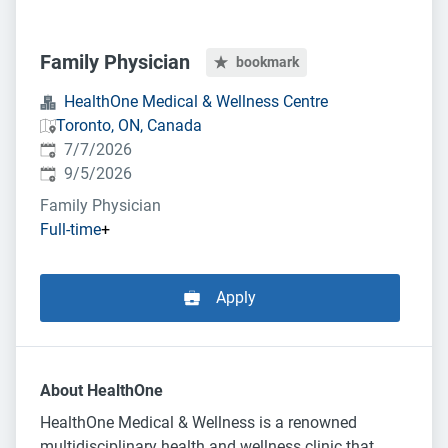
Family Physician
bookmark
HealthOne Medical & Wellness Centre
Toronto, ON, Canada
Published
:
7/7/2026
Expires
:
9/5/2026
Family Physician
Full-time
+
Apply
About HealthOne
HealthOne Medical & Wellness is a renowned
multidisciplinary health and wellness clinic that