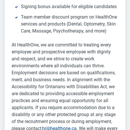
Signing bonus available for eligible candidates
Team member discount program on HealthOne
services and products (Dental, Optometry, Skin
Care, Massage, Psychotherapy, and more)
At HealthOne, we are committed to treating every
employee and prospective employee with dignity
and respect, and we strive to create work
environments where all individuals can thrive.
Employment decisions are based on qualifications,
merit, and business needs. In alignment with the
Accessibility for Ontarians with Disabilities Act, we
are dedicated to providing accessible employment
practices and ensuring equal opportunity for all
applicants. If you require accommodation due to a
disability or any other protected group at any stage
of the recruitment process or during employment,
please contact
hr@healthone.ca
. We will make every