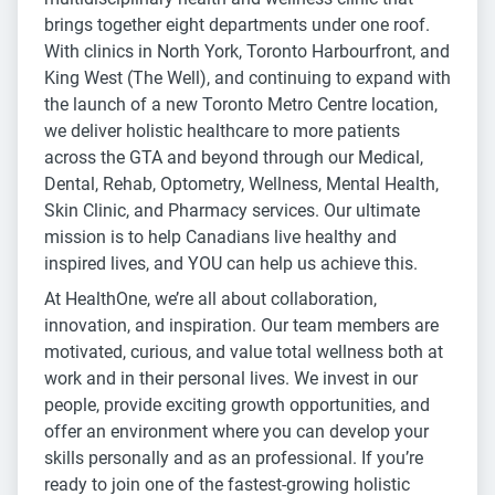
brings together eight departments under one roof.
With clinics in North York, Toronto Harbourfront, and
King West (The Well), and continuing to expand with
the launch of a new Toronto Metro Centre location,
we deliver holistic healthcare to more patients
across the GTA and beyond through our Medical,
Dental, Rehab, Optometry, Wellness, Mental Health,
Skin Clinic, and Pharmacy services. Our ultimate
mission is to help Canadians live healthy and
inspired lives, and YOU can help us achieve this.
At HealthOne, we’re all about collaboration,
innovation, and inspiration. Our team members are
motivated, curious, and value total wellness both at
work and in their personal lives. We invest in our
people, provide exciting growth opportunities, and
offer an environment where you can develop your
skills personally and as an professional. If you’re
ready to join one of the fastest-growing holistic