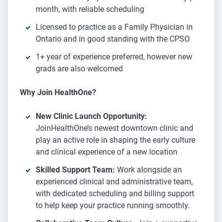
month, with reliable scheduling
Licensed to practice as a Family Physician in
Ontario and in good standing with the CPSO
1+ year of experience preferred, however new
grads are also welcomed
Why Join HealthOne?
New Clinic Launch Opportunity:
JoinHealthOne’s newest downtown clinic and
play an active role in shaping the early culture
and clinical experience of a new location
Skilled Support Team:
Work alongside an
experienced clinical and administrative team,
with dedicated scheduling and billing support
to help keep your practice running smoothly.