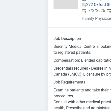
272 Oxford S
Published
:
Ex
7/2/2026
Family Physicia
Job Description
Serenity Medical Centre is lookin
to registered patients.
Compensation: Blended capitation
Credentials required - Degree in 
Canada (LMCC), Licensure by provi
Job Requirements
Examine patients and take their h
procedures,
Consult with other medical practi
health, Prescribe and administer