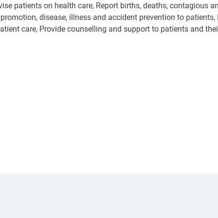
vise patients on health care, Report births, deaths, contagious 
promotion, disease, illness and accident prevention to patients,
tient care, Provide counselling and support to patients and thei