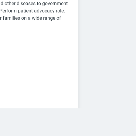
and other diseases to government
 Perform patient advocacy role,
r families on a wide range of