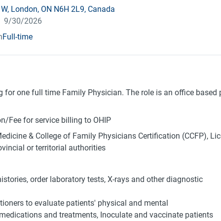
t W, London, ON N6H 2L9, Canada
pires
:
9/30/2026
n
Full-time
g for one full time Family Physician. The role is an office based
/Fee for service billing to OHIP
Medicine & College of Family Physicians Certification (CCFP), Lic
ncial or territorial authorities
istories, order laboratory tests, X-rays and other diagnostic
tioners to evaluate patients' physical and mental
 medications and treatments, Inoculate and vaccinate patients