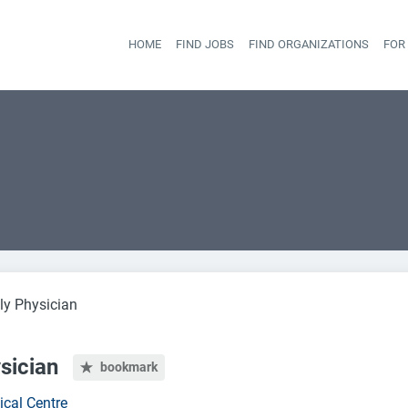
HOME
FIND JOBS
FIND ORGANIZATIONS
FOR
Head
ly Physician
sician
bookmark
ical Centre