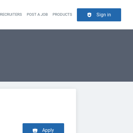
Sign in
 RECRUITERS
POST A JOB
PRODUCTS
er navigation
Apply