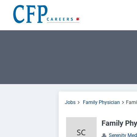
Jobs
Family Physician
Fami
Family Phy
Serenity Med