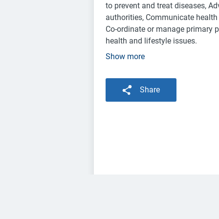
to prevent and treat diseases, Ad
authorities, Communicate health 
Co-ordinate or manage primary pa
health and lifestyle issues.
Show more
Share