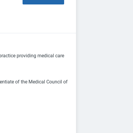
 practice providing medical care
entiate of the Medical Council of